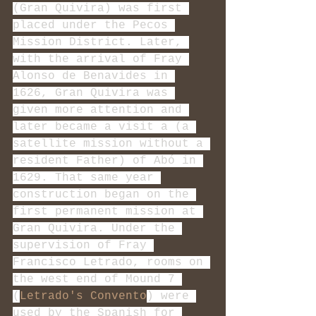
(Gran Quivira) was first 
placed under the Pecos 
Mission District. Later, 
with the arrival of Fray 
Alonso de Benavides in 
1626, Gran Quivira was 
given more attention and 
later became a visit a (a 
satellite mission without a 
resident Father) of Abó in 
1629. That same year 
construction began on the 
first permanent mission at 
Gran Quivira. Under the 
supervision of Fray 
Francisco Letrado, rooms on 
the west end of Mound 7 
(
Letrado's Convento
) were 
used by the Spanish for 