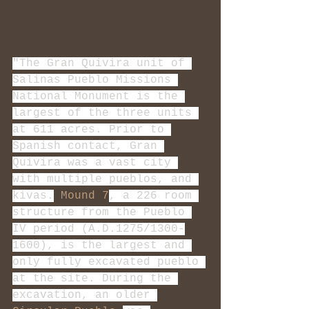
"The Gran Quivira unit of 
Salinas Pueblo Missions 
National Monument is the 
largest of the three units 
at 611 acres. Prior to 
Spanish contact, Gran 
Quivira was a vast city 
with multiple pueblos, and 
kivas.
Mound 7
, a 226 room 
structure from the Pueblo 
IV period (A.D.1275/1300-
1600), is the largest and 
only fully excavated pueblo 
at the site. During the 
excavation, an older 