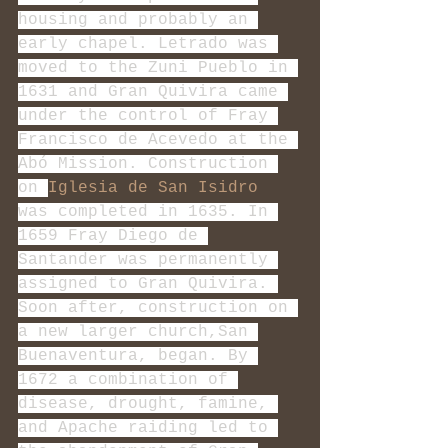
housing and probably an 
early chapel. Letrado was 
moved to the Zuni Pueblo in 
1631 and Gran Quivira came 
under the control of Fray 
Francisco de Acevedo at the 
Abó Mission. Construction 
on 
Iglesia de San Isidro
was completed in 1635. In 
1659 Fray Diego de 
Santander was permanently 
assigned to Gran Quivira. 
Soon after, construction on 
a new larger church,San 
Buenaventura, began. By 
1672 a combination of 
disease, drought, famine, 
and Apache raiding led to 