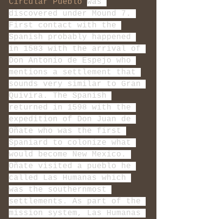
Circular Pueblo
was 
discovered under Mound 7. 
First contact with the 
Spanish probably happened 
in 1583 with the arrival of 
Don Antonio de Espejo who 
mentions a settlement that 
sounds very similar to Gran 
Quivira. The Spanish 
returned in 1598 with the 
expedition of Don Juan de 
Oñate who was the first 
Spaniard to colonize what 
would become New Mexico. 
Oñate visited a pueblo he 
called Las Humanas which 
was the southernmost 
settlements. As part of the 
mission system, Las Humanas 