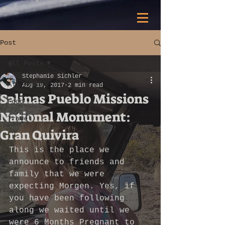
Post
All Posts
Stephanie Sichler
All Posts
Aug 19, 2017
2 min read
Salinas Pueblo Missions
Food
National Monument:
Travel
Gran Quivira
This is the place we 
announce to friends and 
family that we were 
expecting Morgen. Yes, if 
you have been following 
along we waited until we 
were 6 Months Pregnant to 