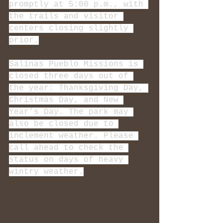
promptly at 5:00 p.m., with 
the trails and visitor 
centers closing slightly 
prior.
Salinas Pueblo Missions is 
closed three days out of 
the year: Thanksgiving Day, 
Christmas Day, and New 
Year’s Day. The park may 
also be closed due to 
inclement weather. Please 
call ahead to check the 
status on days of heavy 
wintry weather.