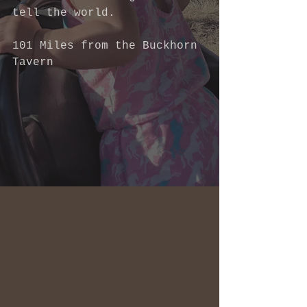
tell the world.  
101 Miles from the Buckhorn 
Tavern 