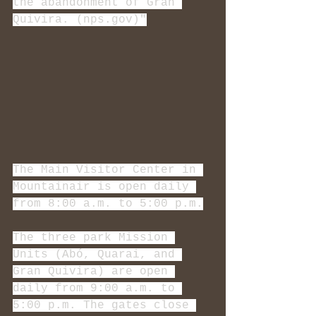
the abandonment of Gran 
Quivira. (nps.gov)"
The Main Visitor Center in 
Mountainair is open daily 
from 8:00 a.m. to 5:00 p.m.
The three park Mission 
Units (Abó, Quarai, and 
Gran Quivira) are open 
daily from 9:00 a.m. to 
5:00 p.m. The gates close 