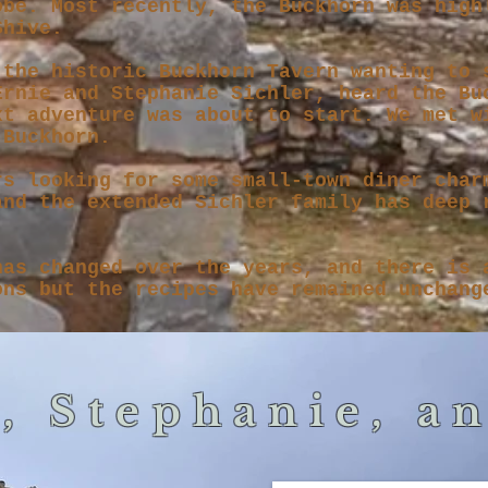
obe. Most recently, the Buckhorn was high
 Shive.
 the historic Buckhorn Tavern wanting to 
Ernie and Stephanie Sichler, heard the Bu
xt adventure was about to start. We met w
 Buckhorn.
rs looking for some small-town diner char
and the extended Sichler family has deep 
has changed over the years, and there is 
ons but the recipes have remained unchang
, Stephanie, a