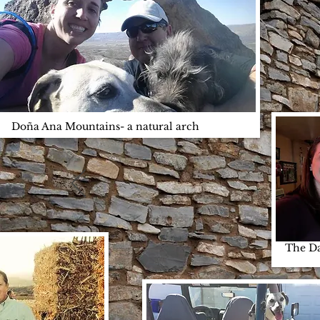
Doña Ana Mountains- a natural arch
US
The Da