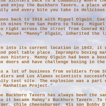
the Sichlers back to a community where th
 and enjoy the Buckhorn Tavern… a place w
mily and every bite you take is delicious
goes back to 1918 with Miguel Olguin. Coa
ith mines from San Pedro to Tokay. Miguel
ss right across the street from Conrad Hi
on, Manuel “Manny” Olguin, inherited the l
rn into its current location in 1943, it 
and pool table place.​ Impromptu boxing ma
ious history. Manny Olguin had been a box
he doors and have challenge boxing in t
as a lot of business from soldiers from S
ldiers and Los Alamos scientists successf
nity test site. The explosion was a part 
e Manhattan Project.”
he Buckhorn Tavern has always been the sa
so it became Manny’s Buckhorn Tavern. To 
rger, chile cheeseburger. His son Bobby O