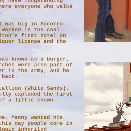
ey have longstanding
here everyone who walks
.
l was big in Socorro
 worked in the coal
lton’s first hotel on
iquor license and the
was known as a burger,
tches were also part of
er in the army, and he
he back.
tallion (White Sands).
ully exploded the first
of a little known
me, Manny wanted his
this day people come in
lguin inherited