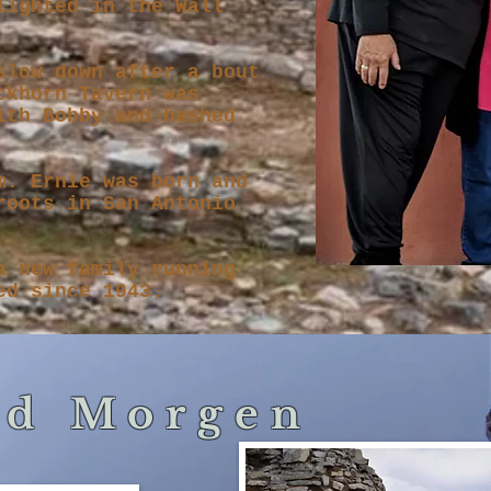
lighted in the Wall
slow down after a bout
ckhorn Tavern was
ith Bobby and hashed
m. Ernie was born and
roots in San Antonio
a new family running
ed since 1943.
nd Morgen