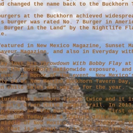
nd changed the name back to the Buckhorn
burgers at the Buckhorn achieved widespre
’s burger was rated No. 7 Burger in Ameri
t Burger in the Land” by the Nightlife Fl
te.
featured in New Mexico Magazine, Sunset M
Saveur Magazine, and also in Everyday wit
lay lost his
Throwdown With Bobby Flay
at 
ave the Buckhorn nationwide exposure, and
 ever. In honor of the event, New Mexico’
uly 24 as New Mexico Buckhorn Tavern Day,
en chile sales was way up for the year.
atured the Buckhorn Tavern twice and it i
tment’s Green Chile Burger trail. In 2013
ip Stops and the Buckhorn was the first o
ned. USA Today did a feature write up on 
 middle of New Mexico, in the middle of t
nk that is a great way to describe the fe