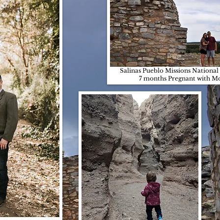
Salinas Pueblo Missions Nation
7 months Pregnant with M