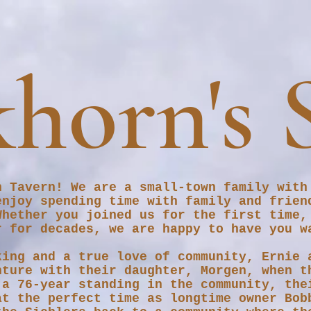
horn's 
n Tavern! We are a small-town family with
enjoy spending time with family and frien
Whether you joined us for the first time,
r for decades, we are happy to have you 
king and a true love of community, Ernie 
nture with their daughter, Morgen, when t
 a 76-year standing in the community, the
at the perfect time as longtime owner Bob