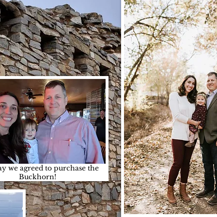
y we agreed to purchase the
Buckhorn!