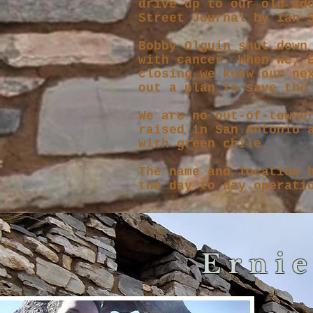
drive up to our old ad
Street Journal by Ian
Bobby Olguin shut down
with cancer. W
hen we, 
closing we knew our ne
out a plan to save the
We are no out-of-towne
raised in San Antonio 
with green chile.
The name and location 
the day to day operati
Ernie