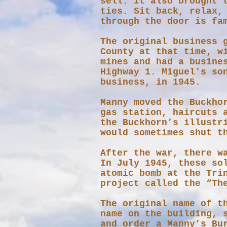
sell. It also brought 
ties. Sit back, relax,
through the door is fa
​The original business 
County at that time, w
mines and had a busine
Highway 1.​ Miguel's s
business, in 1945.
Manny moved the Buckho
gas station, haircuts 
the Buckhorn’s illustr
would sometimes shut t
After the war, there w
In July 1945, these so
atomic bomb at the Tri
project called the “Th
The original name of t
name on the building, 
and order a Manny’s Bu