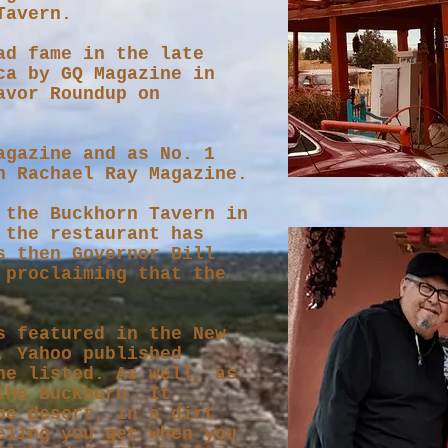
 Tavern.
ad fame in the late
ca by GQ Magazine in
avor Roundup on
agazine and as No. 1
h Rachael Ray Magazine.
the Buckhorn Tavern in
 the restaurant has
s then Governor Bill
 proclaiming that the
s featured in the New
, Yahoo published
ne listed. As well, as
the Buckhorn. It
he desert, in a dirt
eling you get when you