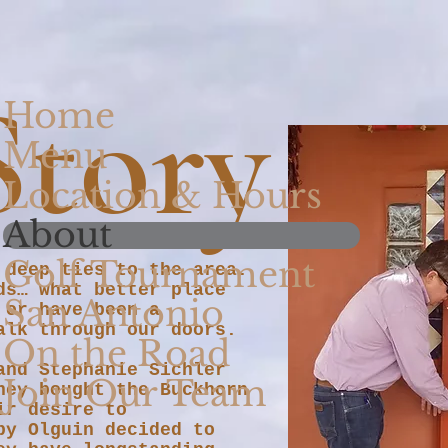
Story
Home
Menu
Location & Hours
About
Golf Tournament
 deep ties to the area.
ds… what better place
San Antonio
 or have been a
walk through our doors.
On the Road
and Stephanie Sichler
Join Our Team
hey bought the Buckhorn
ir desire to
by Olguin decided to