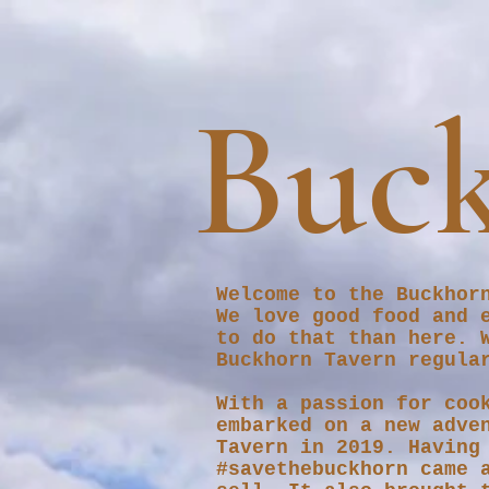
Buck
Welcome to the Buckhor
We love good food and 
to do that than here. 
Buckhorn Tavern regula
With a passion for coo
embarked on a new adve
Tavern in 2019. Having
#savethebuckhorn came 