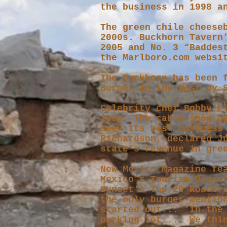
the business in 1998 a
The green chile cheese
2000s. Buckhorn Tavern
2005 and No. 3 “Baddes
the Marlboro.com websi
The Buckhorn has been 
Burger in the West by 
Celebrity chef Bobby F
2009. The cable show g
seen its best business
Richardson, declared J
state’s revenue in gre
New Mexico Magazine fe
Mexico’s Tourism Depar
Sunset's Top 20 Roadtr
the only burger mentio
started out... ‘In the
parking lot...’ We thi