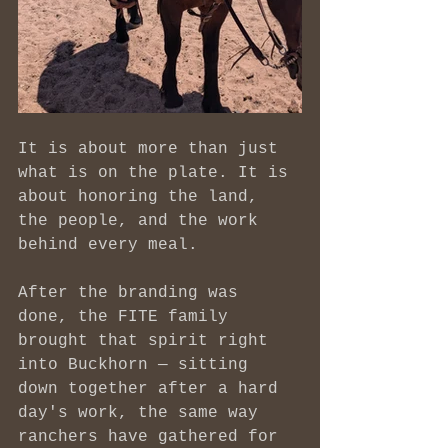
It is about more than just 
what is on the plate. It is 
about honoring the land, 
the people, and the work 
behind every meal.
After the branding was 
done, the FITE family 
brought that spirit right 
into Buckhorn — sitting 
down together after a hard 
day's work, the same way 
ranchers have gathered for 