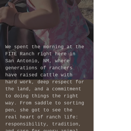
We spent the morning at the 
FITE Ranch right here in 
San Antonio, NM, where 
generations of ranchers 
have raised cattle with 
hard work, deep respect for 
the land, and a commitment 
to doing things the right 
way. From saddle to sorting 
pen, she got to see the 
real heart of ranch life: 
responsibility, tradition, 