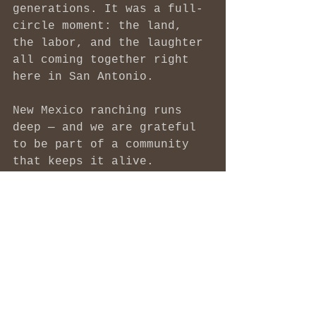
generations. It was a full-
circle moment: the land, 
the labor, and the laughter 
all coming together right 
here in San Antonio.
New Mexico ranching runs 
deep — and we are grateful 
to be part of a community 
that keeps it alive.
Thank you to the FITE 
family for letting Morgen 
ride along and for 
reminding all of us what 
real connection to food — 
and to each other — looks 
like.