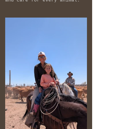
and care for every animal.