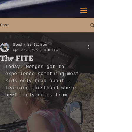
Post
All Posts
Stephanie Sichler
All Posts
Apr 27, 2025
1 min read
The FITE
Food
Today, Morgen got to 
Travel
experience something most 
kids only read about — 
learning firsthand where 
beef truly comes from.