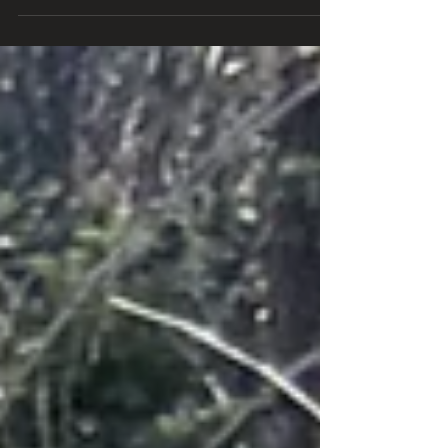
got on the road...