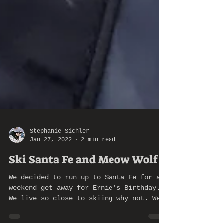
Stephanie Sichler
Jan 27, 2022
2 min read
Ski Santa Fe and Meow Wolf
We decided to run up to Santa Fe for a
weekend get away for Ernie's Birthday.
We live so close to skiing why not. We