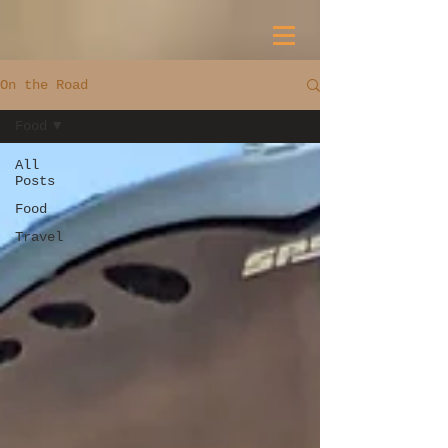
On the Road
Food
All
Posts
Food
Travel