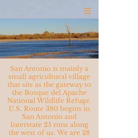
San Antonio is mainly a
small agricultural village
that sits as the gateway to
the Bosque del Apache
National Wildlife Refuge.
U.S. Route 380 begins in
San Antonio and
Interstate 25 runs along
the west of us. We are 28