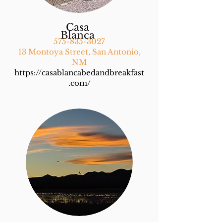
Casa
Blanca
575-835-3027
13 Montoya Street, San Antonio,
NM
https://casablancabedandbreakfast
.com/