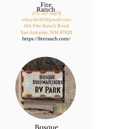
Fite
Ranch
575-517-0472
tokayfite20@gmail.com
164 Fite Ranch Road
San Antonio, NM 87832
https://fiteranch.com/
Bosque