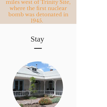
miles west of Trinity Site,
where the first nuclear
bomb was detonated in
1945.
Stay