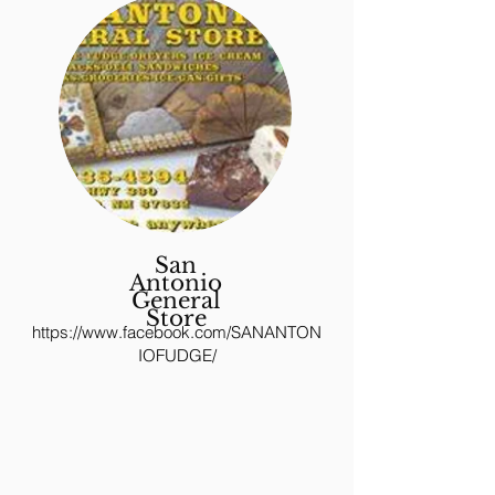
San
Antonio
General
Store
https://www.facebook.com/SANANTON
IOFUDGE/