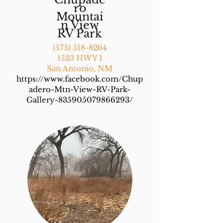
ro
Mountai
n View
RV Park
(575) 518-8264
1523 HWY 1
San Antonio, NM
https://www.facebook.com/Chup
adero-Mtn-View-RV-Park-
Gallery-835905079866293/