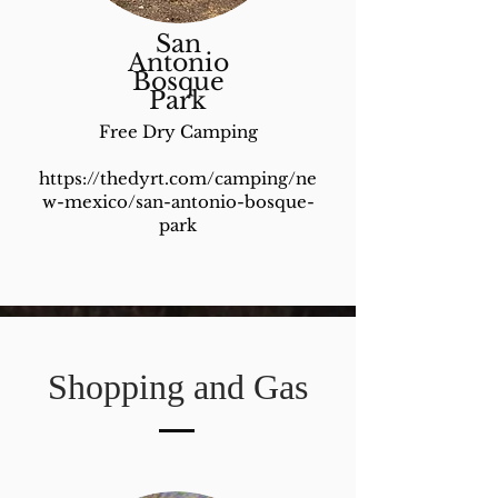
San
Antonio
Bosque
Park
Free Dry Camping
https://thedyrt.com/camping/ne
w-mexico/san-antonio-bosque-
park
Shopping and Gas