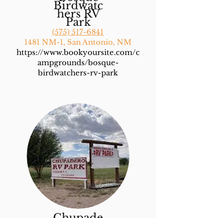
Birdwatc
hers RV
Park
(575) 517-6841
1481 NM-1, San Antonio, NM
https://www.bookyoursite.com/c
ampgrounds/bosque-
birdwatchers-rv-park
Chupade