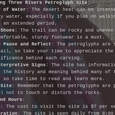
ng Three Rivers Petroglyph Site:
y of Water:
 The desert heat can be intens
ry water, especially if you plan on walki
r an extended period.
 Shoes:
 The trail can be rocky and uneven
omfortable, sturdy footwear is a must.
o Pause and Reflect:
 The petroglyphs are 
rail, so take your time to appreciate the
nificance behind each carving.
nterpretive Signs:
 The site has informati
n the history and meaning behind many of 
, so take time to read and learn more.
 Site:
 Remember that the petroglyphs are 
ul not to touch or disturb the rocks.
nd Hours:
e:
 The cost to visit the site is $7 per v
eration:
 The site is open daily from 8:00