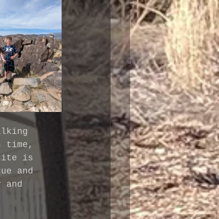
alking 
n time, 
site is 
que and 
y and 