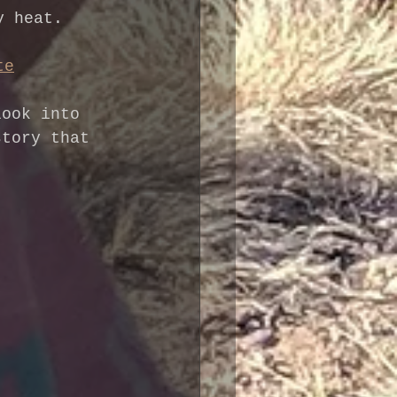
y heat.
te
look into 
story that 