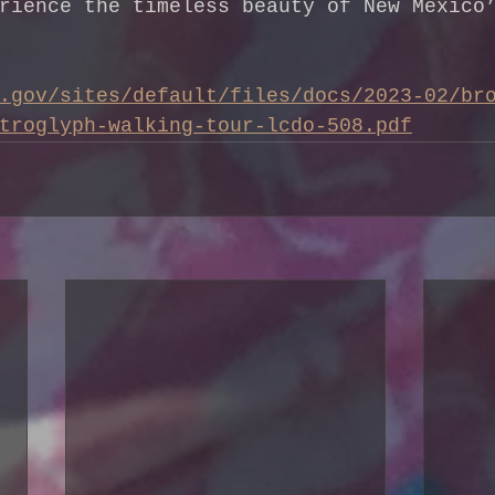
rience the timeless beauty of New Mexico
.gov/sites/default/files/docs/2023-02/br
troglyph-walking-tour-lcdo-508.pdf