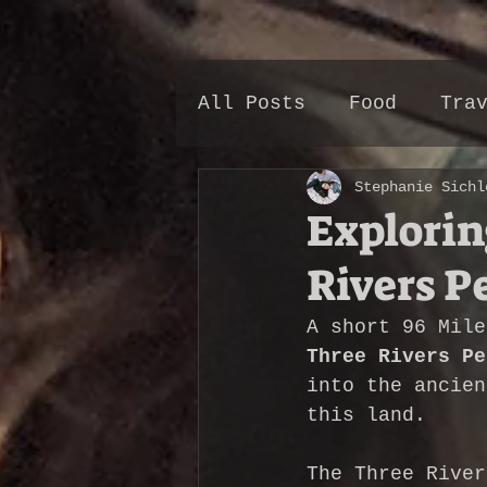
All Posts
Food
Tra
Stephanie Sichl
Explorin
Rivers P
A short 96 Mile
Three Rivers Pe
into the ancien
this land.
The Three River