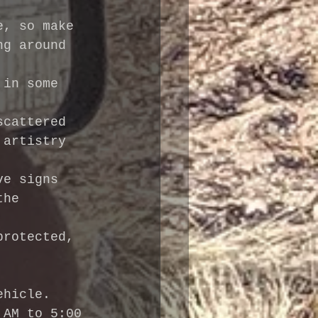
e, so make 
ng around 
 in some 
scattered 
 artistry 
ve signs 
the 
protected, 
ehicle.
 AM to 5:00 