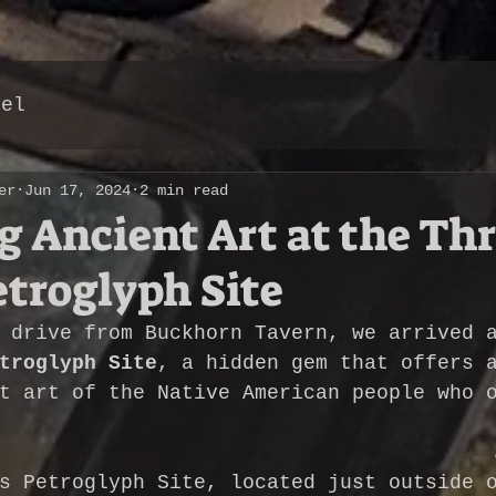
vel
er
Jun 17, 2024
2 min read
g Ancient Art at the Th
etroglyph Site
 drive from Buckhorn Tavern, we arrived 
troglyph Site
, a hidden gem that offers 
t art of the Native American people who 
s Petroglyph Site, located just outside 