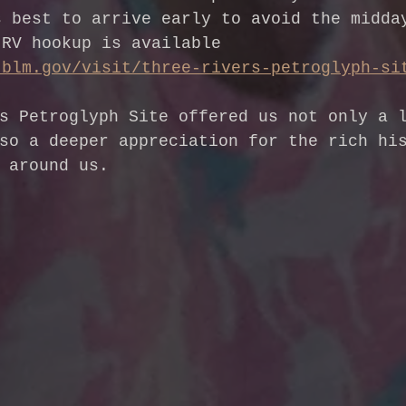
s best to arrive early to avoid the midda
 RV hookup is available 
.blm.gov/visit/three-rivers-petroglyph-si
s Petroglyph Site offered us not only a 
so a deeper appreciation for the rich hi
 around us.