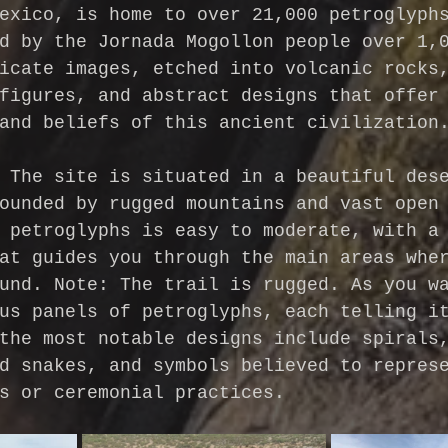
exico, is home to over 21,000 petroglyph
d by the Jornada Mogollon people over 1,
icate images, etched into volcanic rocks
figures, and abstract designs that offer
and beliefs of this ancient civilization
 The site is situated in a beautiful des
ounded by rugged mountains and vast open
 petroglyphs is easy to moderate, with a
at guides you through the main areas whe
und. Note: The trail is rugged.
As you w
us panels of petroglyphs, each telling i
the most notable designs include spirals
d snakes, and symbols believed to repres
s or ceremonial practices.