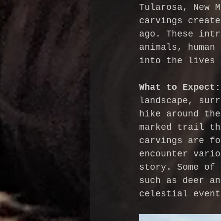
Tularosa, New M
carvings create
ago. These intr
animals, human 
into the lives 
What to Expect:
landscape, surr
hike around the
marked trail th
carvings are fo
encounter vario
story. Some of 
such as deer an
celestial event