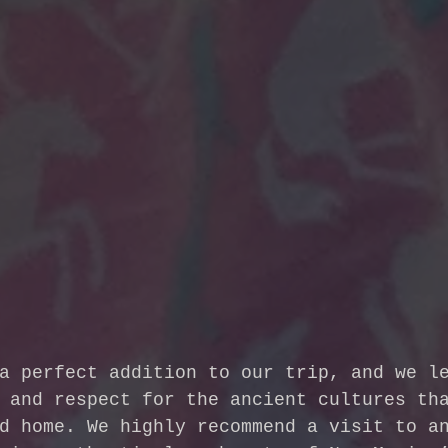
a perfect addition to our trip, and we l
 and respect for the ancient cultures th
d home. We highly recommend a visit to a