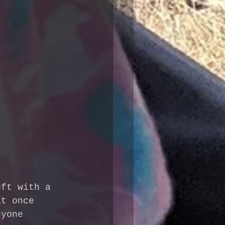
eft with a 
at once 
nyone 