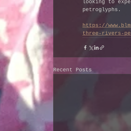
looking to expe
petroglyphs.
https://www.blm
three-rivers-pe
Recent Posts