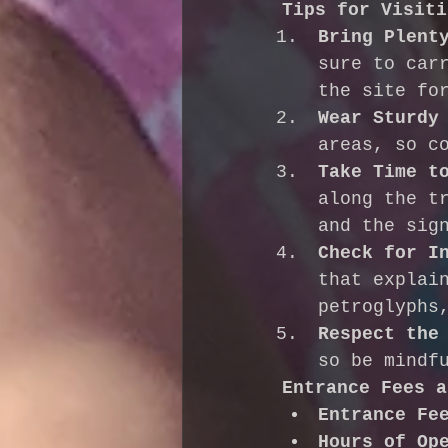
Tips for Visiti
Bring Plent
sure to car
the site fo
Wear Sturdy
areas, so c
Take Time t
along the t
and the sig
Check for I
that explai
petroglyphs
Respect the
so be mindf
Entrance Fees a
Entrance Fe
Hours of Op