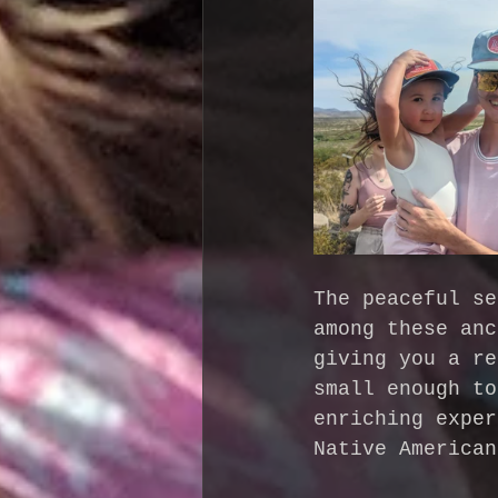
The peaceful se
among these anc
giving you a re
small enough to
enriching exper
Native American