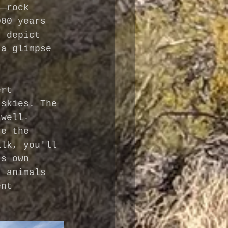
s—rock 
000 years 
, depict 
 a glimpse 
.
ert 
 skies. The 
 well-
re the 
alk, you'll 
ts own 
, animals 
ent 