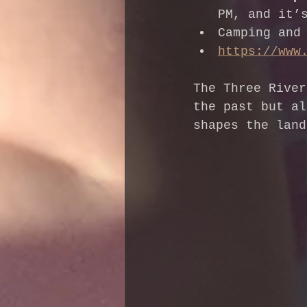
PM, and it’
Camping and
https://www
The Three River
the past but al
shapes the land