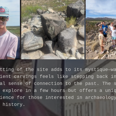
tting of the site adds to its mystique—w
ient carvings feels like stepping back i
al sense of connection to the past. The 
 explore in a few hours but offers a uni
ience for those interested in archaeolog
 history.