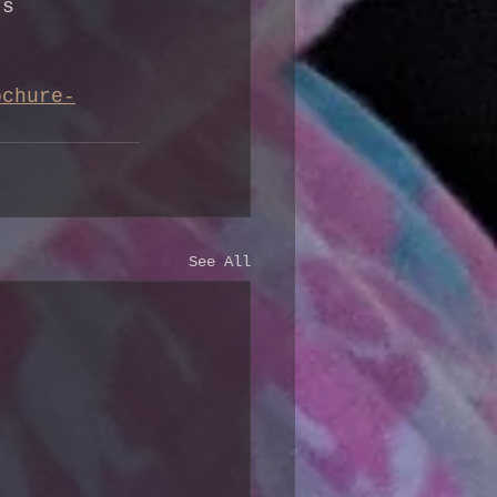
’s 
ochure-
See All