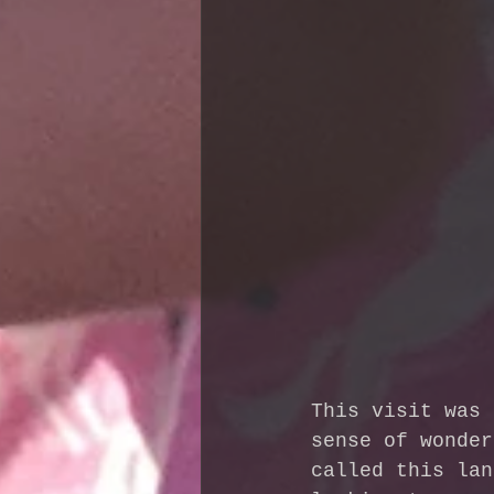
This visit was 
sense of wonder
called this lan