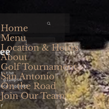
Home
Menu
Location & Hours
ree
About
Golf Tournament
at the 
San Antonio
a glimpse 
On the Road
once roamed 
Join Our Team
of 